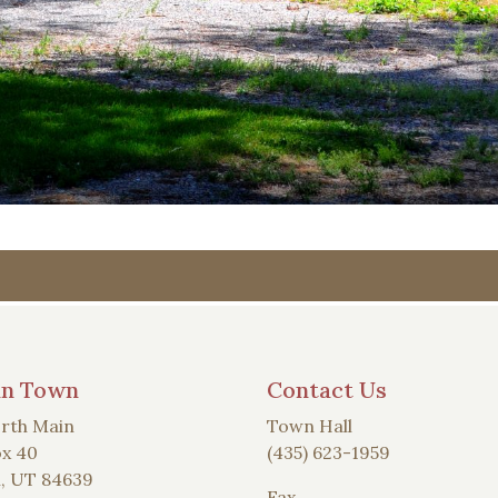
an Town
Contact Us
rth Main
Town Hall
x 40
(435) 623-1959
, UT 84639
Fax