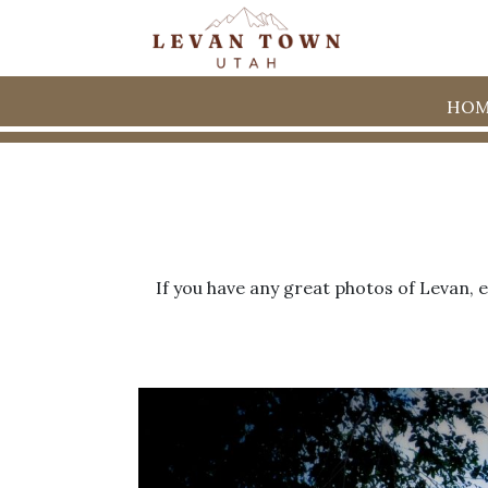
HOM
If you have any great photos of Levan, 