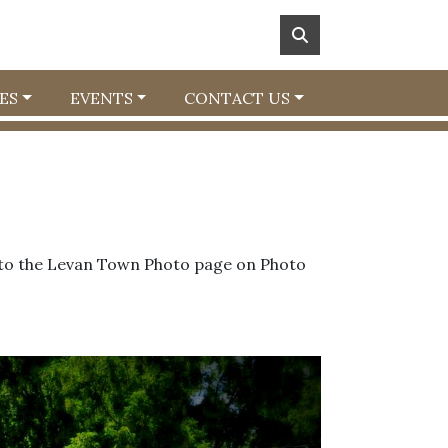
ES
EVENTS
CONTACT US
m to the Levan Town Photo page on Photo