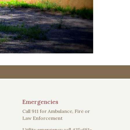
Emergencies
Call 911 for Ambulance, Fire or
Law Enforcement
Utility emergency call 435-681-