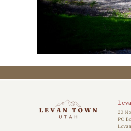
Lev
20 No
PO Bo
Levan