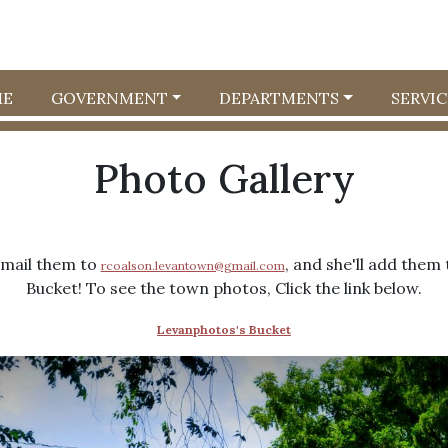
E
GOVERNMENT
DEPARTMENTS
SERVIC
Photo Gallery
email them to
, and she'll add the
rcoalson.levantown@gmail.com
Bucket! To see the town photos, Click the link below.
Levanphotos's Bucket