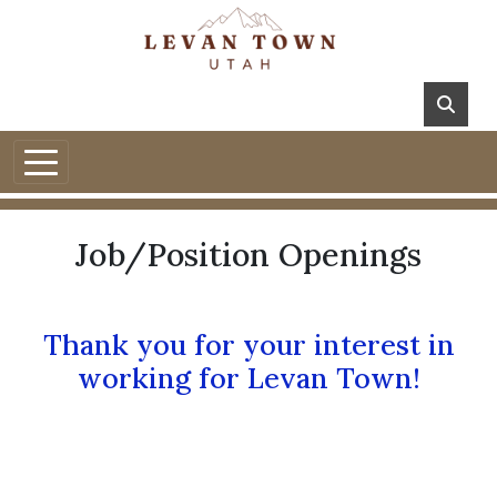
Job/Position Openings
Thank you for your interest in
working for Levan Town!