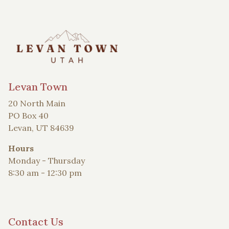
Levan Town
20 North Main
PO Box 40
Levan, UT 84639
Hours
Monday - Thursday
8:30 am - 12:30 pm
Contact Us