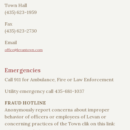
Town Hall
(435) 623-1959
Fax
(435) 623-2730
Email
office@levantown.com
Emergencies
Call 911 for Ambulance, Fire or Law Enforcement
Utility emergency call 435-681-1037
FRAUD HOTLINE
Anonymously report concerns about improper
behavior of officers or employees of Levan or
concerning practices of the Town clik on this link: