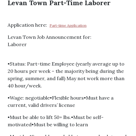
Levan Town Part-Time Laborer
Application here:
Part-time Application
Levan Town Job Announcement for:
Laborer
•Status: Part-time Employee (yearly average up to
20 hours per week – the majority being during the
spring, summer, and fall) May not work more than
40 hour/week.
•Wage: negotiable•Flexible hours•Must have a
current, valid drivers’ license
•Must be able to lift 50+ lbs.•Must be self-
motivated•Must be willing to learn