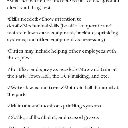
•Must be 18 or older and able to pass a background
check and drug test
•Skills needed:✓Show attention to
detail✓Mechanical skills (be able to operate and
maintain lawn care equipment, backhoe, sprinkling
systems, and other equipment as necessary)
•Duties may include helping other employees with
these jobs:
✓Fertilize and spray as needed✓Mow and trim: at
the Park, Town Hall, the DUP Building, and etc.
✓Water lawns and trees✓Maintain ball diamond at
the park
✓Maintain and monitor sprinkling systems
✓Settle, refill with dirt, and re-sod graves