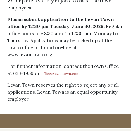
✓Complete a variety of jobs to assist the town
employees
Please submit application to the Levan Town
office by 12:30 pm Tuesday, June 30, 2026.
Regular
office hours are 8:30 a.m. to 12:30 pm. Monday to
Thursday. Applications may be picked up at the
town office or found on-line at
www.levantown.org.
For further information, contact the Town Office
at 623-1959 or
office@levantown.com
Levan Town reserves the right to reject any or all
applications. Levan Town is an equal opportunity
employer.