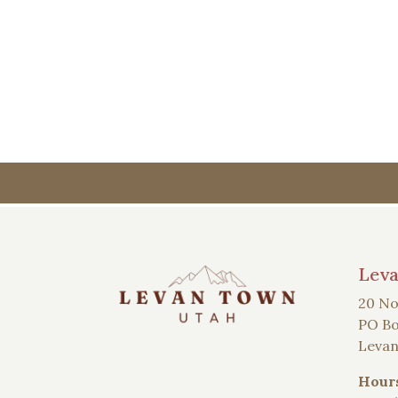
Lev
20 No
PO Bo
Levan
Hour