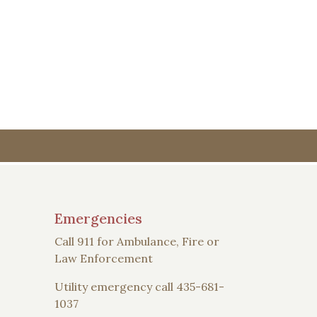
Emergencies
Call 911 for Ambulance, Fire or
Law Enforcement
Utility emergency call 435-681-
1037