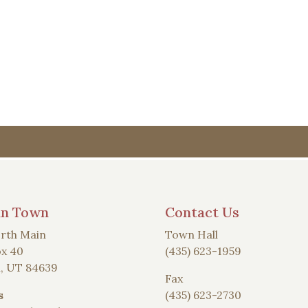
an Town
Contact Us
rth Main
Town Hall
x 40
(435) 623-1959
, UT 84639
Fax
s
(435) 623-2730