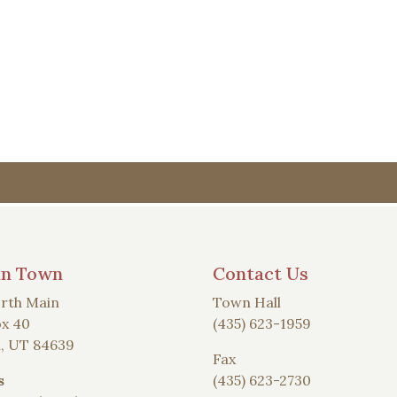
an Town
Contact Us
rth Main
Town Hall
x 40
(435) 623-1959
, UT 84639
Fax
s
(435) 623-2730