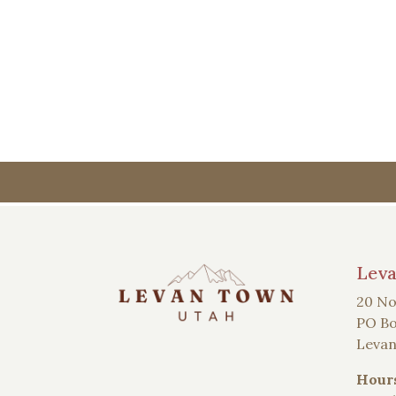
Lev
20 No
PO Bo
Levan
Hour