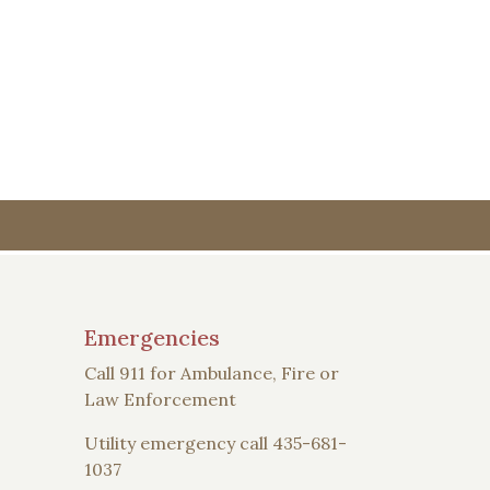
Emergencies
Call 911 for Ambulance, Fire or
Law Enforcement
Utility emergency call 435-681-
1037