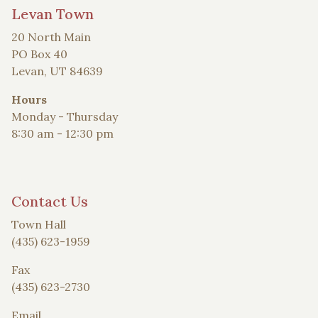
Levan Town
20 North Main
PO Box 40
Levan, UT 84639
Hours
Monday - Thursday
8:30 am - 12:30 pm
Contact Us
Town Hall
(435) 623-1959
Fax
(435) 623-2730
Email