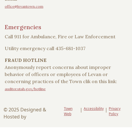
office@levantown.com
Emergencies
Call 911 for Ambulance, Fire or Law Enforcement
Utility emergency call 435-681-1037
FRAUD HOTLINE
Anonymously report concerns about improper
behavior of officers or employees of Levan or
concerning practices of the Town clik on this link:
auditor.utah.gov/hotline
Town
Accessibility
Privacy
© 2025 Designed &
|
|
Web
Policy
Hosted by