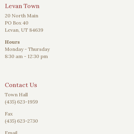
Levan Town
20 North Main
PO Box 40
Levan, UT 84639
Hours
Monday - Thursday
8:30 am - 12:30 pm
Contact Us
Town Hall
(435) 623-1959
Fax
(435) 623-2730
Email