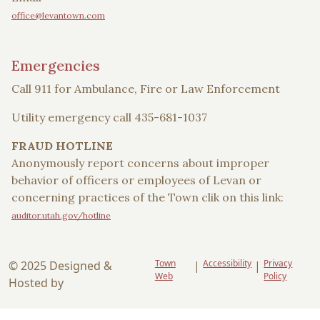
office@levantown.com
Emergencies
Call 911 for Ambulance, Fire or Law Enforcement
Utility emergency call 435-681-1037
FRAUD HOTLINE
Anonymously report concerns about improper
behavior of officers or employees of Levan or
concerning practices of the Town clik on this link:
auditor.utah.gov/hotline
Town
Accessibility
Privacy
© 2025 Designed &
|
|
Web
Policy
Hosted by