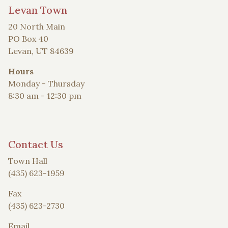
Levan Town
20 North Main
PO Box 40
Levan, UT 84639
Hours
Monday - Thursday
8:30 am - 12:30 pm
Contact Us
Town Hall
(435) 623-1959
Fax
(435) 623-2730
Email