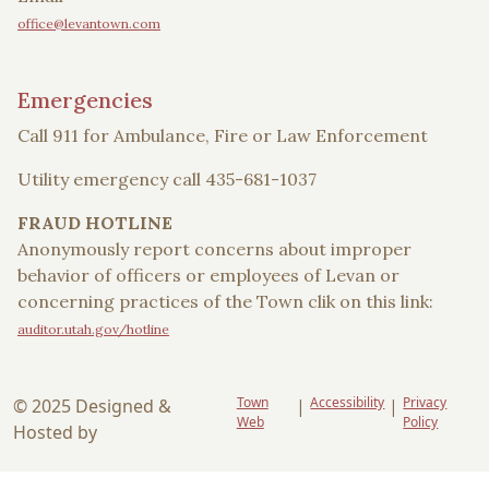
office@levantown.com
Emergencies
Call 911 for Ambulance, Fire or Law Enforcement
Utility emergency call 435-681-1037
FRAUD HOTLINE
Anonymously report concerns about improper
behavior of officers or employees of Levan or
concerning practices of the Town clik on this link:
auditor.utah.gov/hotline
Town
Accessibility
Privacy
© 2025 Designed &
|
|
Web
Policy
Hosted by