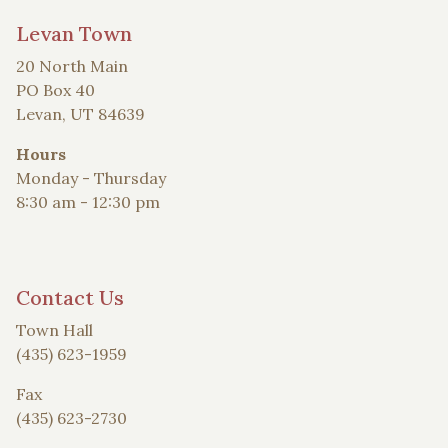
Levan Town
20 North Main
PO Box 40
Levan, UT 84639
Hours
Monday - Thursday
8:30 am - 12:30 pm
Contact Us
Town Hall
(435) 623-1959
Fax
(435) 623-2730