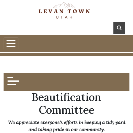
Beautification
Committee
We appreciate everyone's efforts in keeping a tidy yard
and taking pride in our community.