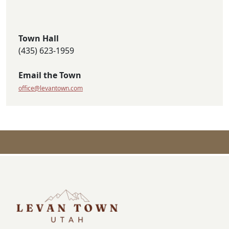
Town Hall
(435) 623-1959
Email the Town
office@levantown.com