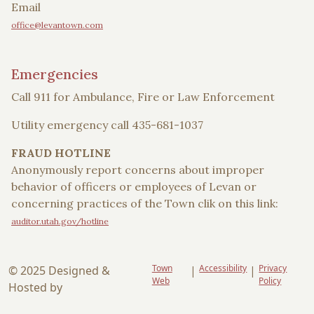
Email
office@levantown.com
Emergencies
Call 911 for Ambulance, Fire or Law Enforcement
Utility emergency call 435-681-1037
FRAUD HOTLINE
Anonymously report concerns about improper
behavior of officers or employees of Levan or
concerning practices of the Town clik on this link:
auditor.utah.gov/hotline
Town
Accessibility
Privacy
© 2025 Designed &
|
|
Web
Policy
Hosted by