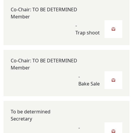
Co-Chair: TO BE DETERMINED
Member
-
Trap shoot
Co-Chair: TO BE DETERMINED
Member
-
Bake Sale
To be determined
Secretary
-