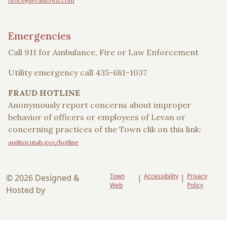
office@levantown.com
Emergencies
Call 911 for Ambulance, Fire or Law Enforcement
Utility emergency call 435-681-1037
FRAUD HOTLINE
Anonymously report concerns about improper
behavior of officers or employees of Levan or
concerning practices of the Town clik on this link:
auditor.utah.gov/hotline
Town
Accessibility
Privacy
© 2026 Designed &
|
|
Web
Policy
Hosted by