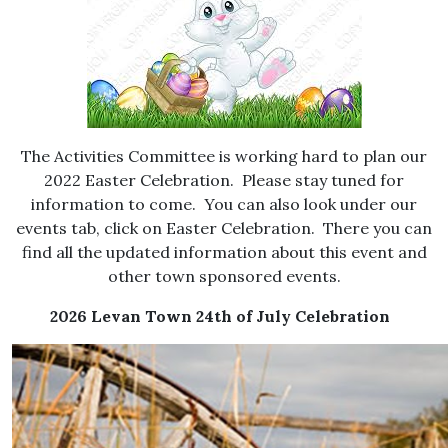
The Activities Committee is working hard to plan our
2022 Easter Celebration. Please stay tuned for
information to come. You can also look under our
events tab, click on Easter Celebration. There you can
find all the updated information about this event and
other town sponsored events.
2026 Levan Town 24th of July Celebration