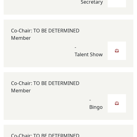
Secretary
Co-Chair: TO BE DETERMINED
Member
-
Talent Show
Co-Chair: TO BE DETERMINED
Member
-
Bingo
Co-Chair: TO BE DETERMINED