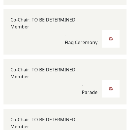
Co-Chair: TO BE DETERMINED
Member
-
Flag Ceremony
Co-Chair: TO BE DETERMINED
Member
-
Parade
Co-Chair: TO BE DETERMINED
Member