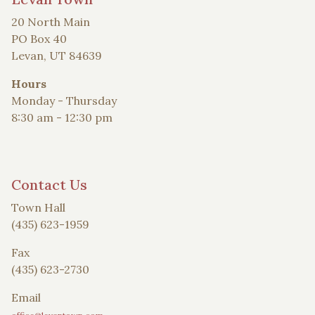
20 North Main
PO Box 40
Levan, UT 84639
Hours
Monday - Thursday
8:30 am - 12:30 pm
Contact Us
Town Hall
(435) 623-1959
Fax
(435) 623-2730
Email