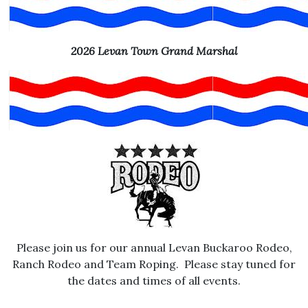
2026 Levan Town Grand Marshal
Please join us for our annual Levan Buckaroo Rodeo,
Ranch Rodeo and Team Roping. Please stay tuned for
the dates and times of all events.