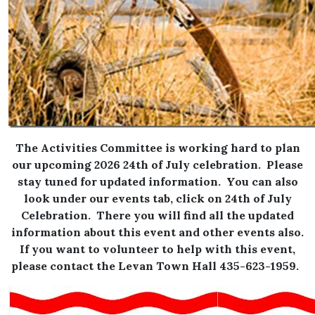
The Activities Committee is working hard to plan
our upcoming 2026 24th of July celebration. Please
stay tuned for updated information. You can also
look under our events tab, click on 24th of July
Celebration. There you will find all the updated
information about this event and other events also.
If you want to volunteer to help with this event,
please contact the Levan Town Hall 435-623-1959.