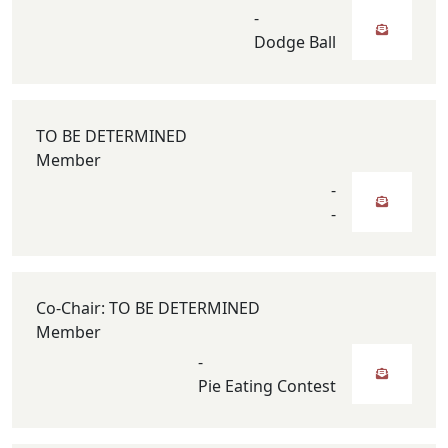
-
Dodge Ball
TO BE DETERMINED
Member
-
-
Co-Chair: TO BE DETERMINED
Member
-
Pie Eating Contest