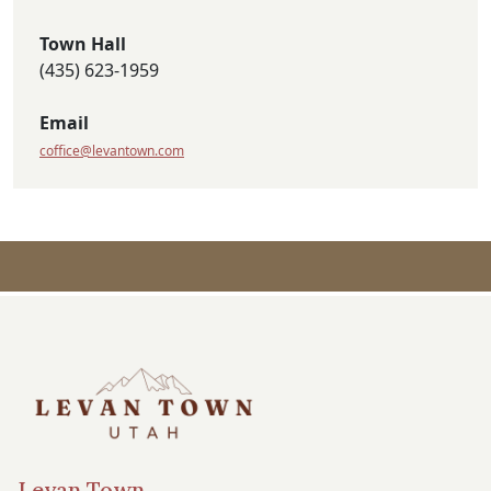
Town Hall
(435) 623-1959
Email
coffice@levantown.com
Levan Town