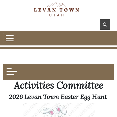
Activities Committee
2026 Levan Town Easter Egg Hunt