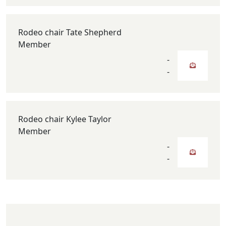
Rodeo chair Tate Shepherd
Member
-
-
Rodeo chair Kylee Taylor
Member
-
-