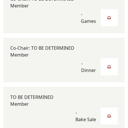
Member
-
Games
Co-Chair: TO BE DETERMINED
Member
-
Dinner
TO BE DETERMINED
Member
-
Bake Sale