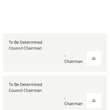
To Be Determined
Council Chairman
-
Chairman
To Be Determined
Council Chairman
-
Chairman