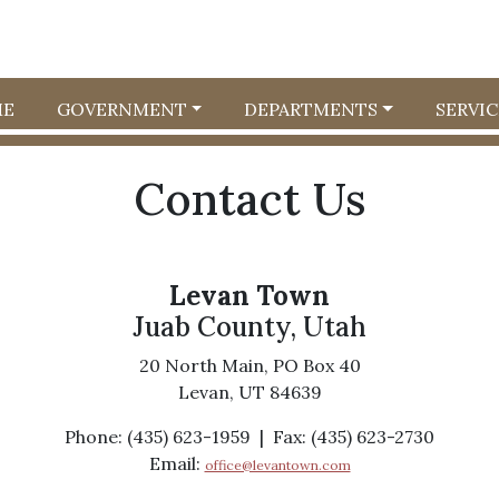
E
GOVERNMENT
DEPARTMENTS
SERVIC
Contact Us
Levan Town
Juab County, Utah
20 North Main, PO Box 40
Levan, UT 84639
Phone: (435) 623-1959 | Fax: (435) 623-2730
Email:
office@levantown.com