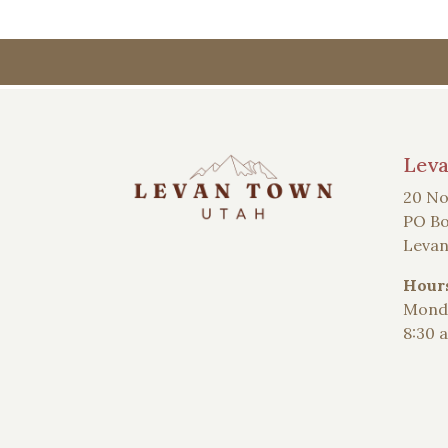
Lev
20 No
PO Bo
Levan
Hour
Monda
8:30 