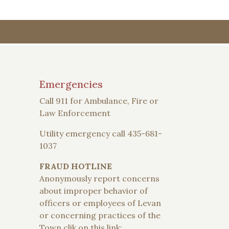
Emergencies
Call 911 for Ambulance, Fire or
Law Enforcement
Utility emergency call 435-681-
1037
FRAUD HOTLINE
Anonymously report concerns
about improper behavior of
officers or employees of Levan
or concerning practices of the
Town clik on this link: