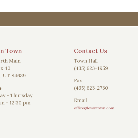
an Town
Contact Us
rth Main
Town Hall
x 40
(435) 623-1959
, UT 84639
Fax
s
(435) 623-2730
y - Thursday
Email
am - 12:30 pm
office@levantown.com