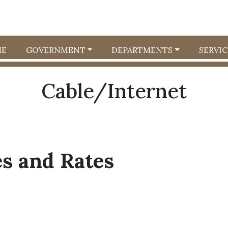
E
GOVERNMENT
DEPARTMENTS
SERVIC
Cable/Internet
es and Rates