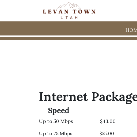
HOM
Internet Packag
Speed
Up to 50 Mbps $43.00
Up to 75 Mbps $55.00