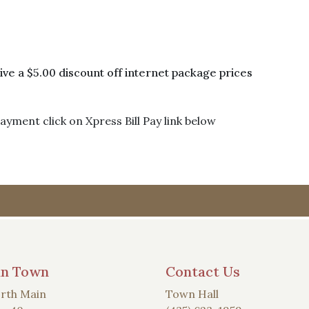
e a $5.00 discount off internet package prices
yment click on Xpress Bill Pay link below
an Town
Contact Us
rth Main
Town Hall