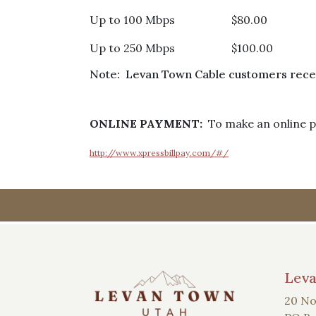
Up to 100 Mbps $80.00
Up to 250 Mbps $100.00
Note: Levan Town Cable customers receiv
ONLINE PAYMENT:
To make an online pa
http://www.xpressbillpay.com/#/
Lev
20 No