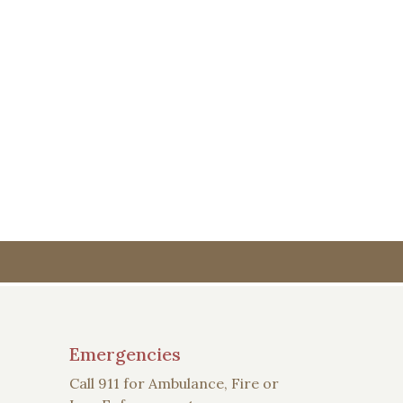
Emergencies
Call 911 for Ambulance, Fire or