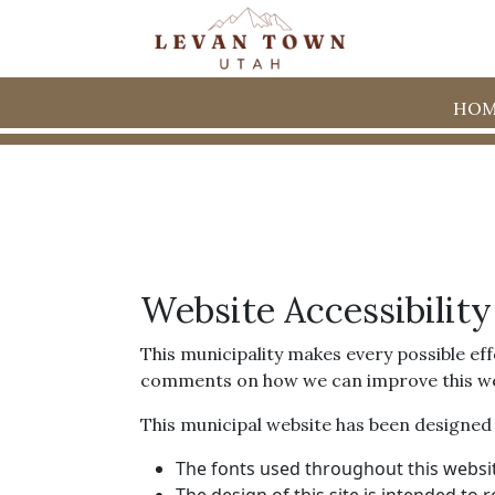
HOM
Website Accessibility
This municipality makes every possible eff
comments on how we can improve this websit
This municipal website has been designed wi
The fonts used throughout this websit