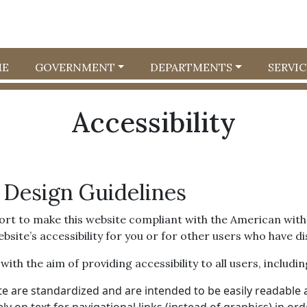
E
GOVERNMENT
DEPARTMENTS
SERVIC
Accessibility
 Design Guidelines
ort to make this website compliant with the American with D
e’s accessibility for you or for other users who have disa
th the aim of providing accessibility to all users, including
e are standardized and are intended to be easily readable a