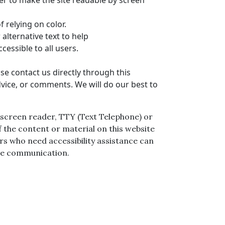
rder to make the site readable by screen
 relying on color.
alternative text to help
ccessible to all users.
se contact us directly through this
dvice, or comments. We will do our best to
 a screen reader, TTY (Text Telephone) or
 the content or material on this website
sers who need accessibility assistance can
ice communication.