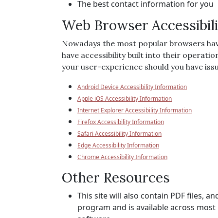
The best contact information for you
Web Browser Accessibili
Nowadays the most popular browsers have ac
have accessibility built into their operati
your user-experience should you have issue
Android Device Accessibility Information
Apple iOS Accessibility Information
Internet Explorer Accessibility Information
Firefox Accessibility Information
Safari Accessibility Information
Edge Accessibility Information
Chrome Accessibility Information
Other Resources
This site will also contain PDF files,
program and is available across most 