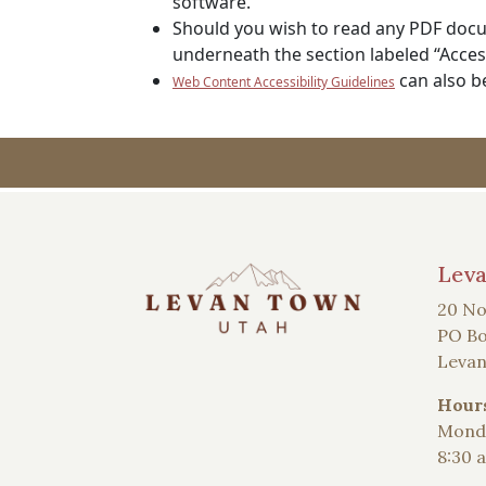
software.
Should you wish to read any PDF docum
underneath the section labeled “Access
can also b
Web Content Accessibility Guidelines
Lev
20 No
PO Bo
Levan
Hour
Monda
8:30 