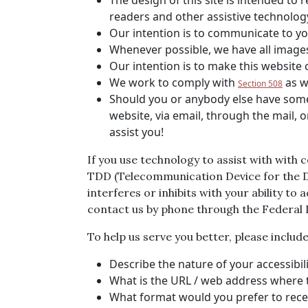
The design of this site is intended to 
readers and other assistive technolog
Our intention is to communicate to you
Whenever possible, we have all images 
Our intention is to make this website
We work to comply with
as w
Section 508
Should you or anybody else have some d
website, via email, through the mail, 
assist you!
If you use technology to assist with with 
TDD (Telecommunication Device for the Dea
interferes or inhibits with your ability to
contact us by phone through the Federal
To help us serve you better, please inclu
Describe the nature of your accessibi
What is the URL / web address where t
What format would you prefer to recei