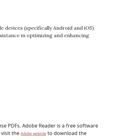
e devices (specifically Android and iOS)
 assistance in optimizing and enhancing
hese PDFs. Adobe Reader is a free software
visit the
to download the
Adobe website