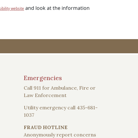
and look at the information
bility website
Emergencies
Call 911 for Ambulance, Fire or
Law Enforcement
Utility emergency call 435-681-
1037
FRAUD HOTLINE
Anonymously report concerns