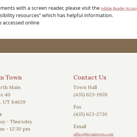
ents with a screen reader, please visit the
Adobe Reader Accessi
ibility resources” which has helpful information.
e accessed online
an Town
Contact Us
rth Main
Town Hall
x 40
(435) 623-1959
, UT 84639
Fax
s
(435) 623-2730
y - Thursday
Email
am - 12:30 pm
office@levantown.com