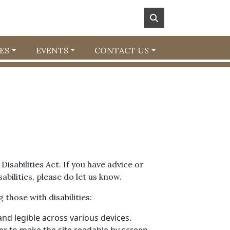
ES
EVENTS
CONTACT US
isabilities Act. If you have advice or
bilities, please do let us know.
 those with disabilities:
nd legible across various devices.