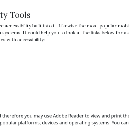
ty Tools
cessibility built into it. Likewise the most popular mobil
on systems. It could help you to look at the links below for
s with accessibility:
 and therefore you may use Adobe Reader to view and print t
popular platforms, devices and operating systems. You can 