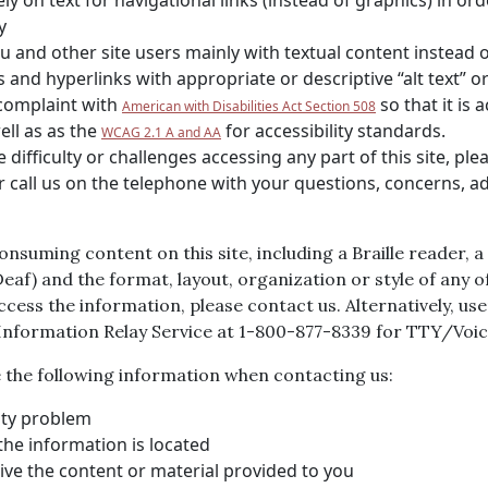
rely on text for navigational links (instead of graphics) in o
y
 and other site users mainly with textual content instead of
and hyperlinks with appropriate or descriptive “alt text” or 
 complaint with
so that it is a
American with Disabilities Act Section 508
ell as as the
for accessibility standards.
WCAG 2.1 A and AA
ifficulty or challenges accessing any part of this site, plea
or call us on the telephone with your questions, concerns, a
consuming content on this site, including a Braille reader,
f) and the format, layout, organization or style of any of
 access the information, please contact us. Alternatively, u
 Information Relay Service at 1-800-877-8339 for TTY/Vo
de the following information when contacting us:
lity problem
he information is located
ve the content or material provided to you